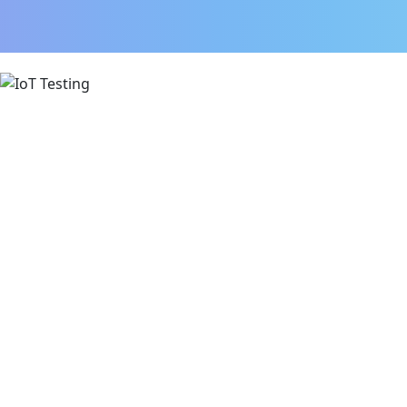
IoT Testing Assessment:
Functionality
UX
Security
Stability
Performance