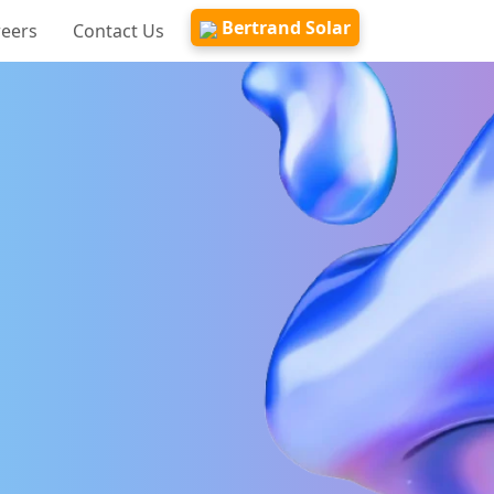
Bertrand Solar
reers
Contact Us