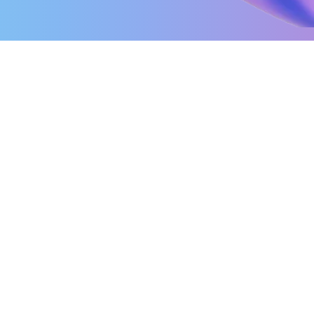
Interoperability Testing