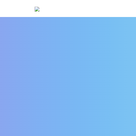
IoT Testing