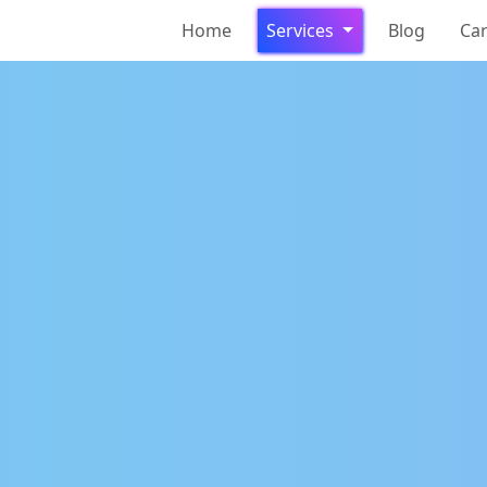
Home
Services
Blog
Ca