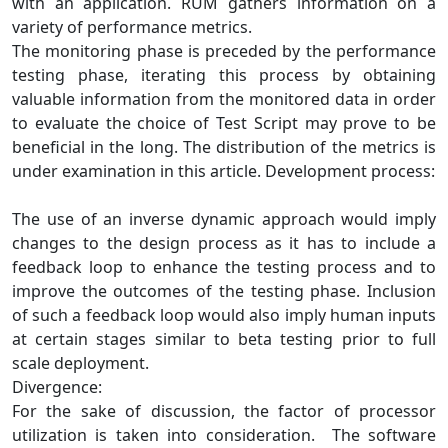
with an application. RUM gathers information on a
variety of performance metrics.
The monitoring phase is preceded by the performance
testing phase, iterating this process by obtaining
valuable information from the monitored data in order
to evaluate the choice of Test Script may prove to be
beneficial in the long. The distribution of the metrics is
under examination in this article. Development process:
The use of an inverse dynamic approach would imply
changes to the design process as it has to include a
feedback loop to enhance the testing process and to
improve the outcomes of the testing phase. Inclusion
of such a feedback loop would also imply human inputs
at certain stages similar to beta testing prior to full
scale deployment.
Divergence:
For the sake of discussion, the factor of processor
utilization is taken into consideration. The software