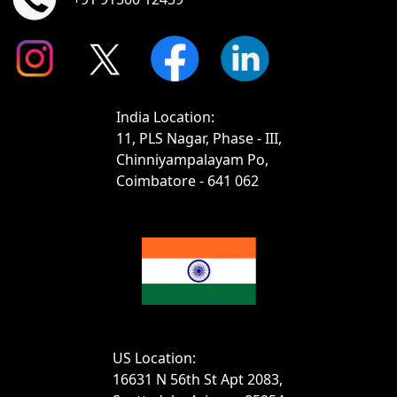
India Location:
11, PLS Nagar, Phase - III,
Chinniyampalayam Po,
Coimbatore - 641 062
US Location:
16631 N 56th St Apt 2083,