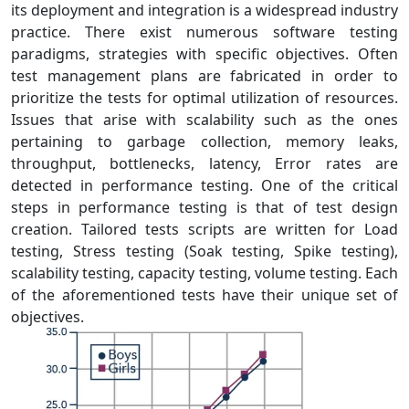
its deployment and integration is a widespread industry
practice. There exist numerous software testing
paradigms, strategies with specific objectives. Often
test management plans are fabricated in order to
prioritize the tests for optimal utilization of resources.
Issues that arise with scalability such as the ones
pertaining to garbage collection, memory leaks,
throughput, bottlenecks, latency, Error rates are
detected in performance testing. One of the critical
steps in performance testing is that of test design
creation. Tailored tests scripts are written for Load
testing, Stress testing (Soak testing, Spike testing),
scalability testing, capacity testing, volume testing. Each
of the aforementioned tests have their unique set of
objectives.