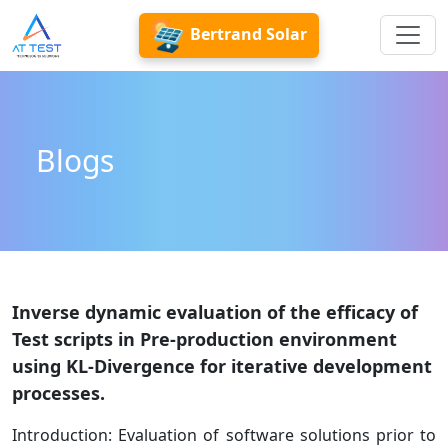
Bertrand Solar
Blogs
Inverse dynamic evaluation of the efficacy of
Test scripts in Pre-production environment
using KL-Divergence for iterative development
processes.
Introduction: Evaluation of software solutions prior to