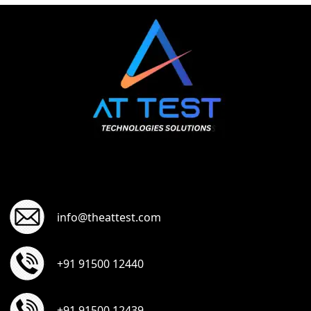
info@theattest.com
+91 91500 12440
+91 91500 12439