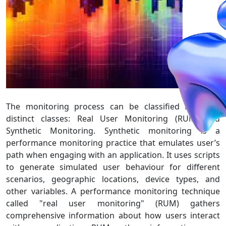
The monitoring process can be classified into two
distinct classes: Real User Monitoring (RUM) and
Synthetic Monitoring. Synthetic monitoring is a
performance monitoring practice that emulates user’s
path when engaging with an application. It uses scripts
to generate simulated user behaviour for different
scenarios, geographic locations, device types, and
other variables. A performance monitoring technique
called "real user monitoring" (RUM) gathers
comprehensive information about how users interact