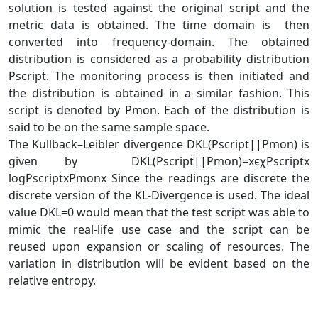
solution is tested against the original script and the
metric data is obtained. The time domain is then
converted into frequency-domain. The obtained
distribution is considered as a probability distribution
Pscript. The monitoring process is then initiated and
the distribution is obtained in a similar fashion. This
script is denoted by Pmon. Each of the distribution is
said to be on the same sample space.
The Kullback–Leibler divergence DKL(Pscript||Pmon) is
given by DKL(Pscript||Pmon)=xϵχPscriptx
log⁡PscriptxPmonx Since the readings are discrete the
discrete version of the KL-Divergence is used. The ideal
value DKL=0 would mean that the test script was able to
mimic the real-life use case and the script can be
reused upon expansion or scaling of resources. The
variation in distribution will be evident based on the
relative entropy.