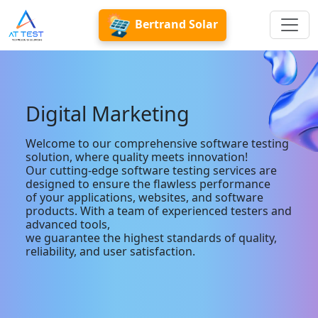
Bertrand Solar
Digital Marketing
Welcome to our comprehensive software testing
solution, where quality meets innovation!
Our cutting-edge software testing services are
designed to ensure the flawless performance
of your applications, websites, and software
products. With a team of experienced testers and
advanced tools,
we guarantee the highest standards of quality,
reliability, and user satisfaction.