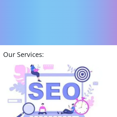
Our Services: