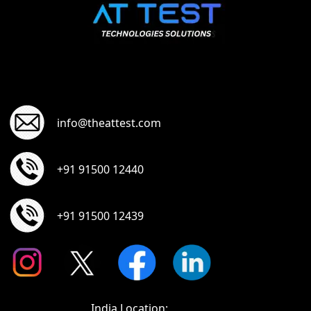
info@theattest.com
+91 91500 12440
+91 91500 12439
India Location: