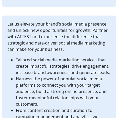
Let us elevate your brand's social media presence
and unlock new opportunities for growth. Partner
with ATTEST and experience the difference that
strategic and data-driven social media marketing
can make for your business.
Tailored social media marketing services that
create impactful strategies, drive engagement,
increase brand awareness, and generate leads.
Harness the power of popular social media
platforms to connect you with your target
audience, build a strong online presence, and
foster meaningful relationships with your
customers.
From content creation and curation to
campaign management and analytics, we