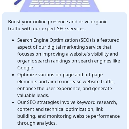
Boost your online presence and drive organic
traffic with our expert SEO services.
Search Engine Optimization (SEO) is a featured
aspect of our digital marketing service that
focuses on improving a website's visibility and
organic search rankings on search engines like
Google.
Optimize various on-page and off-page
elements and aim to increase website traffic,
enhance the user experience, and generate
valuable leads.
Our SEO strategies involve keyword research,
content and technical optimization, link
building, and monitoring website performance
through analytics.