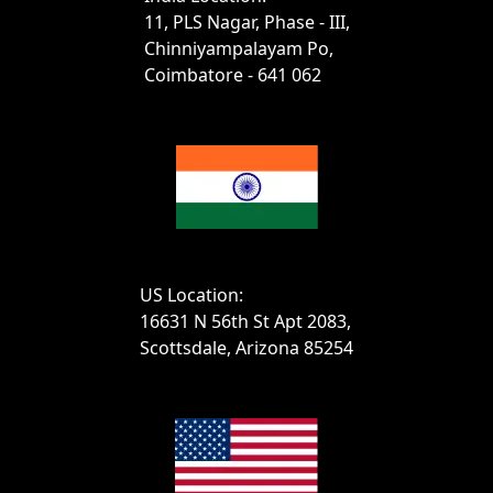
11, PLS Nagar, Phase - III,
Chinniyampalayam Po,
Coimbatore - 641 062
US Location:
16631 N 56th St Apt 2083,
Scottsdale, Arizona 85254