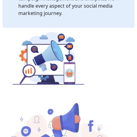
handle every aspect of your social media
marketing journey.