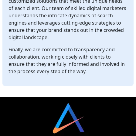
customized solutions that meet the unique needs
of each client. Our team of skilled digital marketers
understands the intricate dynamics of search
engines and leverages cutting-edge strategies to
ensure that your brand stands out in the crowded
digital landscape.
Finally, we are committed to transparency and
collaboration, working closely with clients to
ensure that they are fully informed and involved in
the process every step of the way.