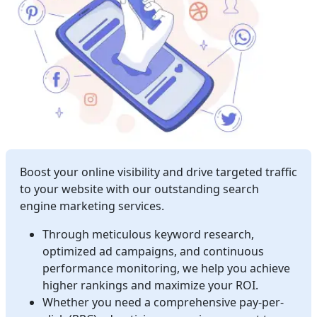
Boost your online visibility and drive targeted traffic
to your website with our outstanding search
engine marketing services.
Through meticulous keyword research,
optimized ad campaigns, and continuous
performance monitoring, we help you achieve
higher rankings and maximize your ROI.
Whether you need a comprehensive pay-per-