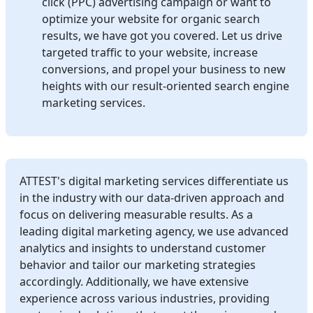
click (PPC) advertising campaign or want to
optimize your website for organic search
results, we have got you covered. Let us drive
targeted traffic to your website, increase
conversions, and propel your business to new
heights with our result-oriented search engine
marketing services.
ATTEST's digital marketing services differentiate us
in the industry with our data-driven approach and
focus on delivering measurable results. As a
leading digital marketing agency, we use advanced
analytics and insights to understand customer
behavior and tailor our marketing strategies
accordingly. Additionally, we have extensive
experience across various industries, providing